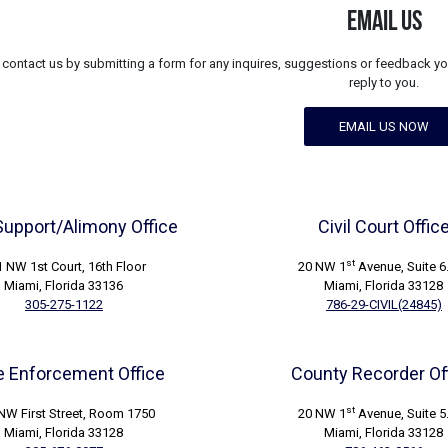
EMAIL US
contact us by submitting a form for any inquires, suggestions or feedback yo
reply to you.
EMAIL US NOW
Support/Alimony Office
Civil Court Offic
st
 NW 1st Court, 16th Floor
20 NW 1
Avenue, Suite 6
Miami, Florida 33136
Miami, Florida 33128
305-275-1122
786-29-CIVIL(24845)
 Enforcement Office
County Recorder Of
st
NW First Street, Room 1750
20 NW 1
Avenue, Suite 5
Miami, Florida 33128
Miami, Florida 33128