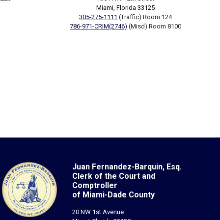
Miami, Florida 33125
305-275-1111
(Traffic) Room 124
786-971-CRIM(2746)
(Misd) Room 8100
Juan Fernandez-Barquin, Esq.
Clerk of the Court and
Comptroller
of Miami-Dade County
20 NW 1st Avenue