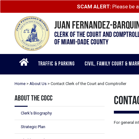
Skip to main content
SCAM ALERT:
Please be a
JUAN FERNANDEZ-BARQUIN
CLERK OF THE COURT AND COMPTROL
OF MIAMI-DADE COUNTY
TRAFFIC & PARKING
CIVIL, FAMILY COURT & MAR
Home
>
About Us
>
Contact Clerk of the Court and Comptroller
ABOUT THE COCC
CONTA
Clerk's Biography
For general in
Strategic Plan