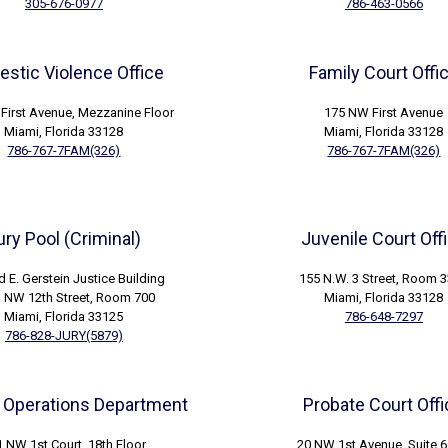
305-676-0977
786-463-0566
stic Violence Office
Family Court Offi
First Avenue, Mezzanine Floor
175 NW First Avenue
Miami, Florida 33128
Miami, Florida 33128
786-767-7FAM(326)
786-767-7FAM(326)
ury Pool (Criminal)
Juvenile Court Off
d E. Gerstein Justice Building
155 N.W. 3 Street, Room 
 NW 12th Street, Room 700
Miami, Florida 33128
Miami, Florida 33125
786-648-7297
786-828-JURY(5879)
 Operations Department
Probate Court Off
 NW 1st Court, 18th Floor
20 NW 1st Avenue, Suite 6