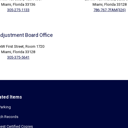
Miami, Florida 33136
Miami, Florida 33128
305-275-1133
786-767-7FAM(326)
Adjustment Board Office
NW First Street, Room 1720
Miami, Florida 33128
305-375-5641
ated Items
Parking
ch Records
est Certified Copies