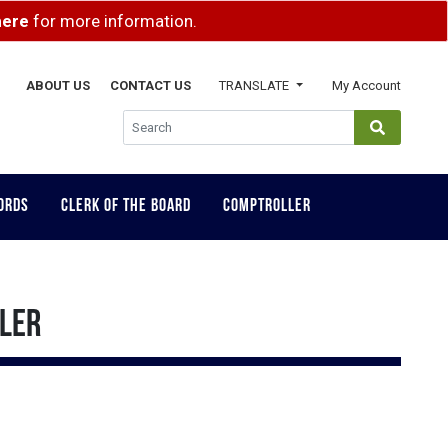
here
for more information.
ABOUT US
CONTACT US
TRANSLATE
My Account
GLOBAL SEA
ORDS
CLERK OF THE BOARD
COMPTROLLER
LLER