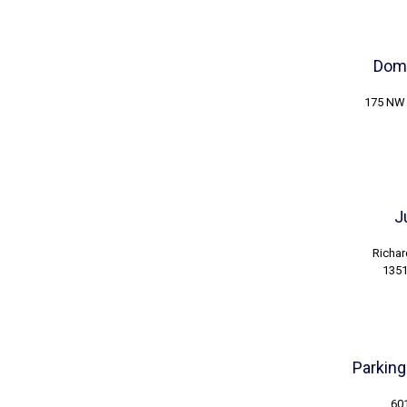
Dome
175 NW 
J
Richar
1351
Parking
601