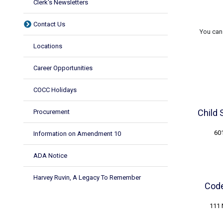
Clerk's Newsletters
Contact Us
You can 
Locations
Career Opportunities
COCC Holidays
Child 
Procurement
601
Information on Amendment 10
ADA Notice
Harvey Ruvin, A Legacy To Remember
Code
111 