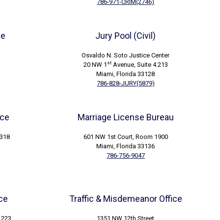
786-971-CRIM(2746)
ce
Jury Pool (Civil)
Osvaldo N. Soto Justice Center
st
20 NW 1
Avenue, Suite 4.213
Miami, Florida 33128
786-828-JURY(5879)
ice
Marriage License Bureau
3318
601 NW 1st Court, Room 1900
Miami, Florida 33136
786-756-9047
ice
Traffic & Misdemeanor Office
.223
1351 NW 12th Street