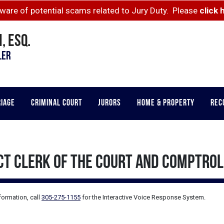
ware of potential scams related to Jury Duty. Please
click 
, ESQ.
LER
RIAGE
CRIMINAL COURT
JURORS
HOME & PROPERTY
REC
CT CLERK OF THE COURT AND COMPTRO
formation, call
305-275-1155
for the
Interactive Voice Response System.