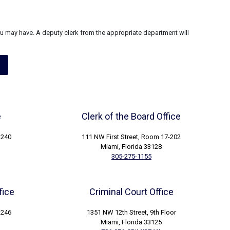
u may have. A deputy clerk from the appropriate department will
e
Clerk of the Board Office
.240
111 NW First Street, Room 17-202
Miami, Florida 33128
305-275-1155
fice
Criminal Court Office
.246
1351 NW 12th Street, 9th Floor
Miami, Florida 33125