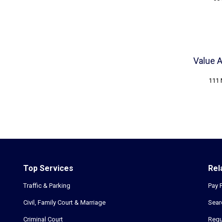
Value 
111 
Top Services
Rel
Traffic & Parking
Pay 
Civil, Family Court & Marriage
Sear
Criminal Court
Requ